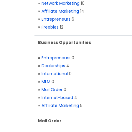
»
Network Marketing
10
»
Affiliate Marketing
14
»
Entrepreneurs
6
»
Freebies
12
Business Opportunities
»
Entrepreneurs
0
»
Dealerships
4
»
International
0
»
MLM
0
»
Mail Order
0
»
Internet-based
4
»
Affiliate Marketing
5
Mail Order