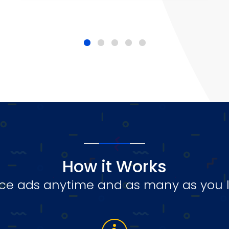
How it Works
ce ads anytime and as many as you l