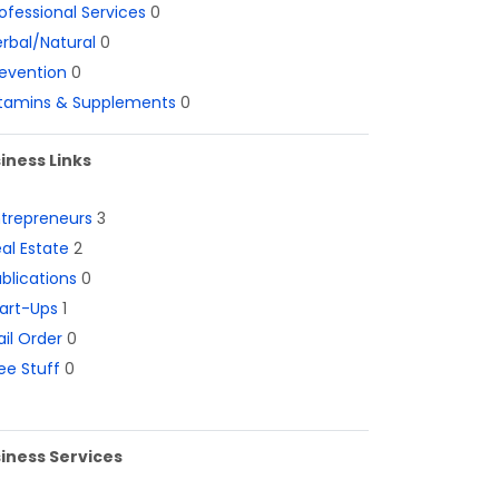
ofessional Services
0
rbal/Natural
0
evention
0
itamins & Supplements
0
iness Links
ntrepreneurs
3
al Estate
2
blications
0
art-Ups
1
il Order
0
ee Stuff
0
iness Services