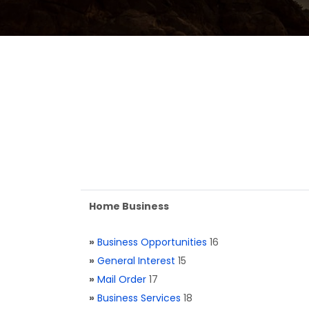
Home Business
»
Business Opportunities
16
»
General Interest
15
»
Mail Order
17
»
Business Services
18