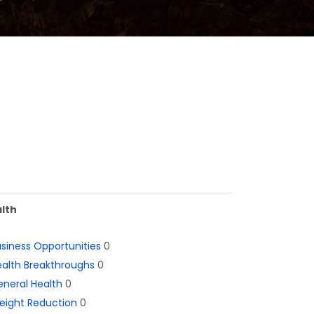
lth
siness Opportunities
0
alth Breakthroughs
0
neral Health
0
eight Reduction
0