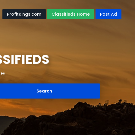
ProfitKings.com
Classifieds Home
Post Ad
SIFIEDS
ke