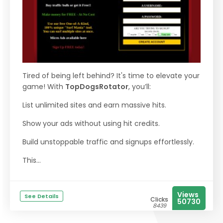
Tired of being left behind? It's time to elevate your
game! With
TopDogsRotator
, you’ll:
List unlimited sites and earn massive hits.
Show your ads without using hit credits.
Build unstoppable traffic and signups effortlessly.
This...
Views
See Details
Clicks
50730
8439