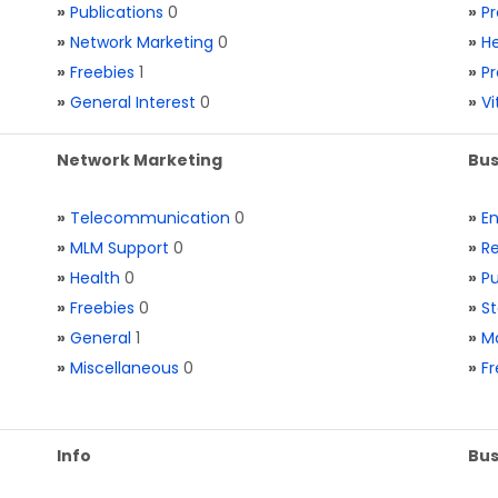
»
Publications
0
»
Pr
»
Network Marketing
0
»
He
»
Freebies
1
»
Pr
»
General Interest
0
»
V
Network Marketing
Bus
»
Telecommunication
0
»
E
»
MLM Support
0
»
Re
»
Health
0
»
Pu
»
Freebies
0
»
St
»
General
1
»
Ma
»
Miscellaneous
0
»
Fr
Info
Bus