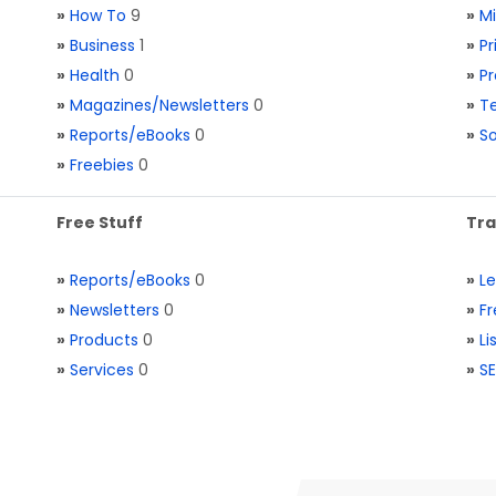
»
How To
9
»
M
»
Business
1
»
Pr
»
Health
0
»
Pr
»
Magazines/Newsletters
0
»
Te
»
Reports/eBooks
0
»
S
»
Freebies
0
Free Stuff
Tra
»
Reports/eBooks
0
»
L
»
Newsletters
0
»
Fr
»
Products
0
»
Li
»
Services
0
»
SE