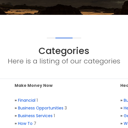
Categories
Here is a listing of our categories
Make Money Now
Hea
»
Financial
1
»
Bu
»
Business Opportunities
3
»
He
»
Business Services
1
»
Ge
»
How To
7
»
W