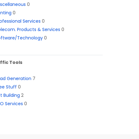
iscellaneous
0
inting
0
ofessional Services
0
lecom. Products & Services
0
oftware/Technology
0
ffic Tools
ead Generation
7
ee Stuff
0
st Building
2
O Services
0