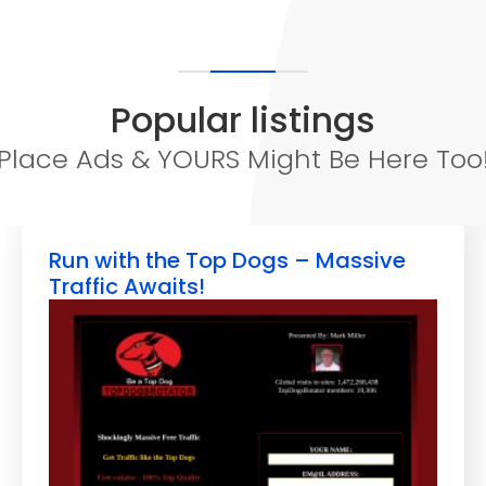
Popular listings
Place Ads & YOURS Might Be Here Too
Run with the Top Dogs – Massive
Traffic Awaits!