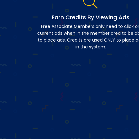
Earn Credits By Viewing Ads
Free Associate Members only need to click o
current ads when in the member area to be a
to place ads. Credits are used ONLY to place a
in the system.