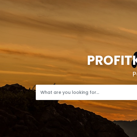
PROFIT
P