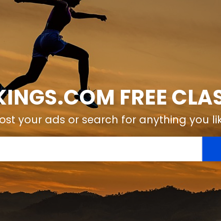
KINGS.COM FREE CLAS
ost your ads or search for anything you li