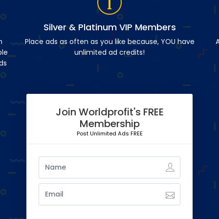
Silver & Platinum VIP Members
n
Place ads as often as you like because, YOU have
A
ble
unlimited ad credits!
ds
Join Worldprofit's FREE
Membership
Post Unlimited Ads FREE