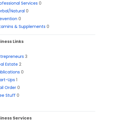
ofessional Services
0
rbal/Natural
0
evention
0
itamins & Supplements
0
iness Links
ntrepreneurs
3
al Estate
2
blications
0
art-Ups
1
il Order
0
ee Stuff
0
iness Services