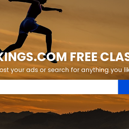
KINGS.COM FREE CLAS
ost your ads or search for anything you li