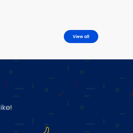
View all
ike!