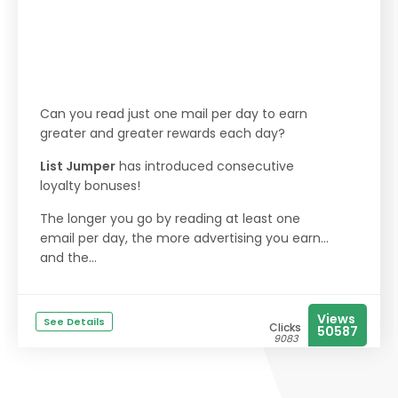
Can you read just one mail per day to earn
greater and greater rewards each day?
List Jumper
has introduced consecutive
loyalty bonuses!
The longer you go by reading at least one
email per day, the more advertising you earn...
and the...
Views
See Details
Clicks
50587
9083