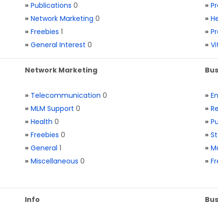
»
Publications
0
»
Pr
»
Network Marketing
0
»
He
»
Freebies
1
»
Pr
»
General Interest
0
»
V
Network Marketing
Bus
»
Telecommunication
0
»
E
»
MLM Support
0
»
Re
»
Health
0
»
Pu
»
Freebies
0
»
St
»
General
1
»
Ma
»
Miscellaneous
0
»
Fr
Info
Bus