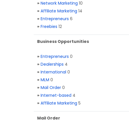
»
Network Marketing
10
»
Affiliate Marketing
14
»
Entrepreneurs
6
»
Freebies
12
Business Opportunities
»
Entrepreneurs
0
»
Dealerships
4
»
International
0
»
MLM
0
»
Mail Order
0
»
Internet-based
4
»
Affiliate Marketing
5
Mail Order