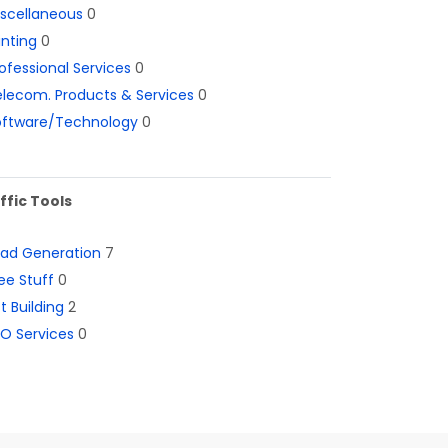
iscellaneous
0
inting
0
ofessional Services
0
lecom. Products & Services
0
oftware/Technology
0
ffic Tools
ead Generation
7
ee Stuff
0
st Building
2
O Services
0