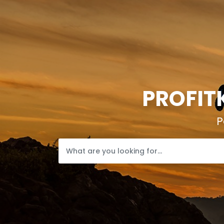
PROFIT
P