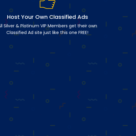
Host Your Own Classified Ads
ll Silver & Platinum VIP Members get their own
Classified Ad site just like this one FREE!