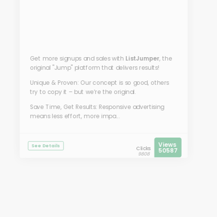
Get more signups and sales with
ListJumper
, the
original "Jump" platform that delivers results!
Unique & Proven: Our concept is so good, others
try to copy it – but we’re the original.
Save Time, Get Results: Responsive advertising
means less effort, more impa...
Views
See Details
Clicks
50587
9808