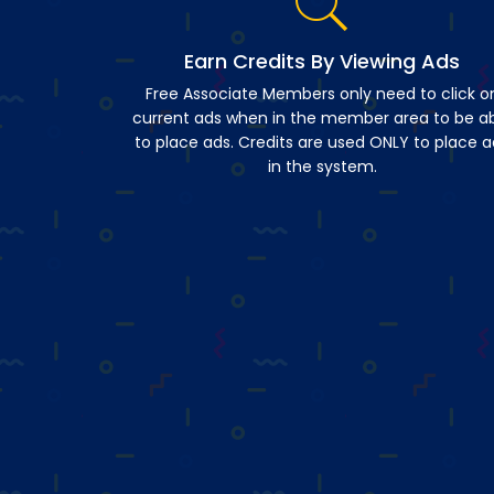
Earn Credits By Viewing Ads
Free Associate Members only need to click o
current ads when in the member area to be a
to place ads. Credits are used ONLY to place a
in the system.