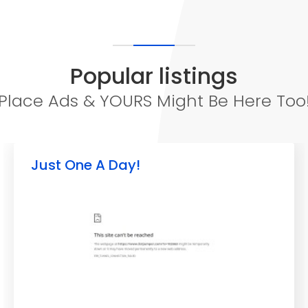
Popular listings
Place Ads & YOURS Might Be Here Too
Just One A Day!