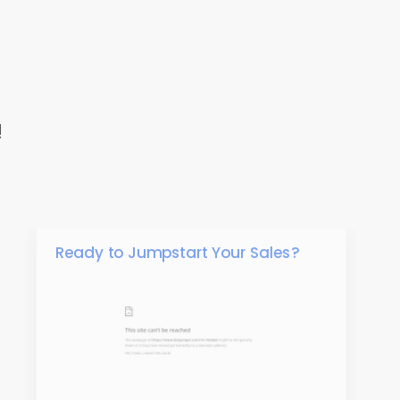
!
Ready to Jumpstart Your Sales?