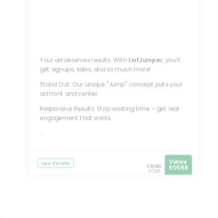
Your ad deserves results. With
ListJumper
, you’ll
get signups, sales, and so much more!
Stand Out: Our unique "Jump" concept puts your
ad front and center.
Responsive Results: Stop wasting time – get real
engagement that works.
...
Views
See Details
Clicks
50588
17726