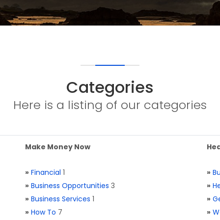
Categories
Here is a listing of our categories
Make Money Now
Hea
»
Financial
1
»
Bu
»
Business Opportunities
3
»
He
»
Business Services
1
»
Ge
»
How To
7
»
W