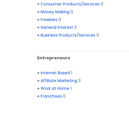
»
Consumer Products/Services
0
»
Money Making
0
»
Freebies
0
»
General Interest
3
»
Business Products/Services
0
Entrepreneurs
»
Internet Based
1
»
Affiliate Marketing
3
»
Work at Home
1
»
Franchises
0