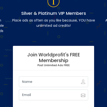
Silver & Platinum VIP Members
n
Place ads as often as you like because, YOU have
A
ble
unlimited ad credits!
ds
Join Worldprofit's FREE
Membership
Post Unlimited Ads FREE