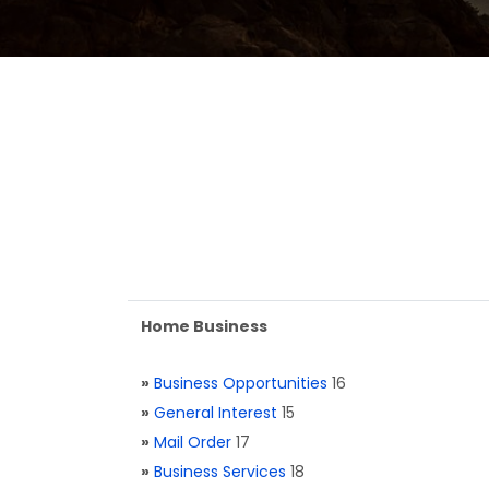
Home Business
»
Business Opportunities
16
»
General Interest
15
»
Mail Order
17
»
Business Services
18