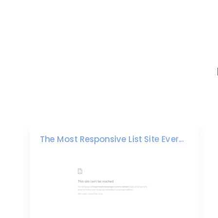
The Most Responsive List Site Ever...