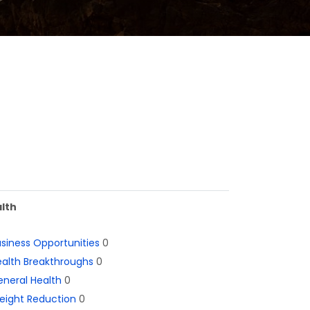
lth
siness Opportunities
0
alth Breakthroughs
0
neral Health
0
eight Reduction
0