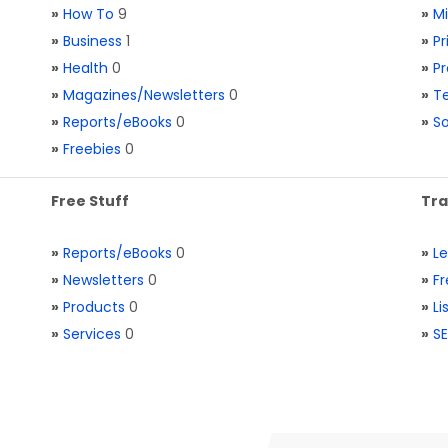
»
How To
9
»
M
»
Business
1
»
Pr
»
Health
0
»
Pr
»
Magazines/Newsletters
0
»
Te
»
Reports/eBooks
0
»
S
»
Freebies
0
Free Stuff
Tra
»
Reports/eBooks
0
»
L
»
Newsletters
0
»
Fr
»
Products
0
»
Li
»
Services
0
»
SE