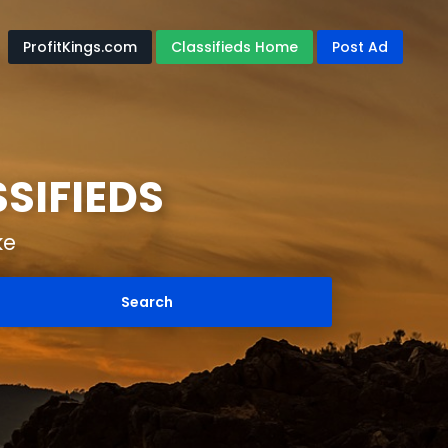
ProfitKings.com
Classifieds Home
Post Ad
SIFIEDS
ke