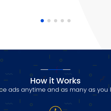
How it Works
ce ads anytime and as many as you l