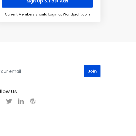
Current Members Should Login at Worldprofit.com
llow Us