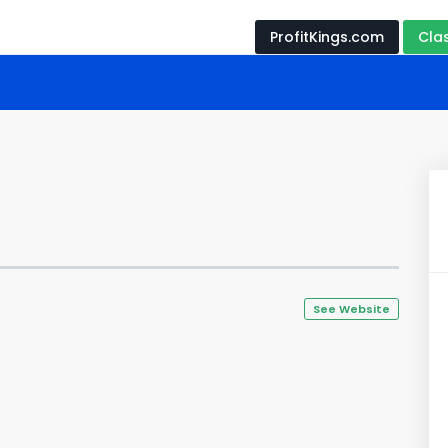
ProfitKings.com
Cla
See Website