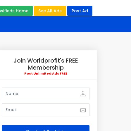
ssifieds Home
See All Ads
Post Ad
Join Worldprofit's FREE
Membership
Post Unlimited Ads FREE