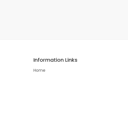
Information Links
Home