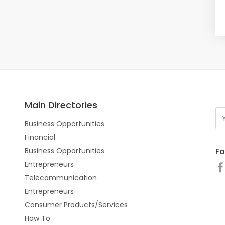
Main Directories
Business Opportunities
Financial
Fo
Business Opportunities
Entrepreneurs
Telecommunication
Entrepreneurs
Consumer Products/Services
How To