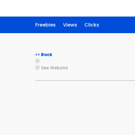
Freebies
Views
Clicks
<< Back
See Website