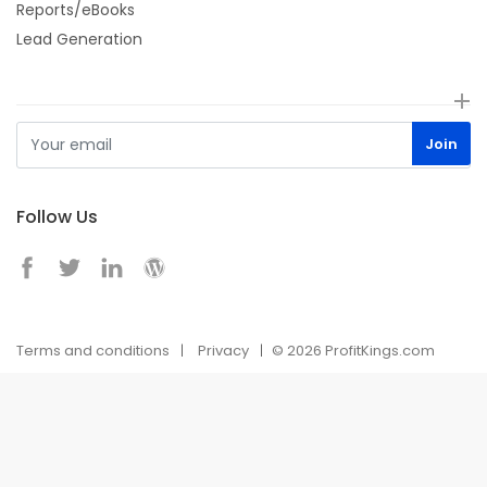
Reports/eBooks
Lead Generation
Follow Us
Terms and conditions
Privacy
© 2026 ProfitKings.com