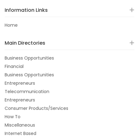
Information Links
Home
Main Directories
Business Opportunities
Financial
Business Opportunities
Entrepreneurs
Telecommunication
Entrepreneurs
Consumer Products/Services
How To
Miscellaneous
Internet Based