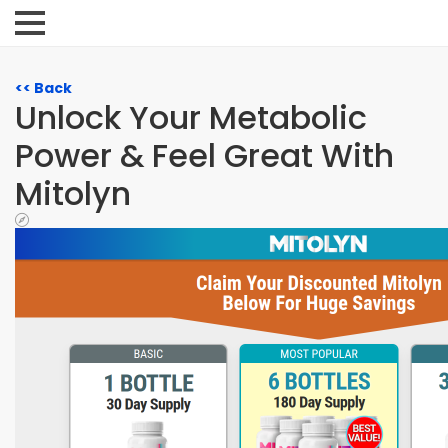
<< Back
Unlock Your Metabolic
Power & Feel Great With
Mitolyn