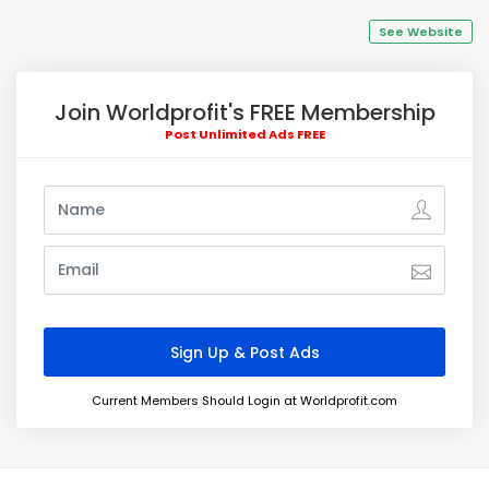
See Website
Join Worldprofit's FREE Membership
Post Unlimited Ads FREE
Current Members Should Login at Worldprofit.com