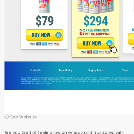
See Website
Are you tired of feeling low on energy and frustrated with