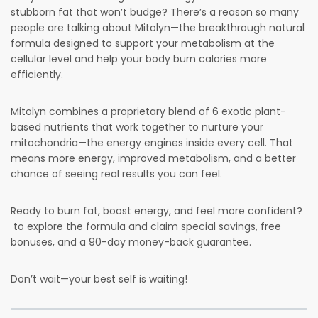
stubborn fat that won’t budge? There’s a reason so many
people are talking about Mitolyn—the breakthrough natural
formula designed to support your metabolism at the
cellular level and help your body burn calories more
efficiently.
Mitolyn combines a proprietary blend of 6 exotic plant-
based nutrients that work together to nurture your
mitochondria—the energy engines inside every cell. That
means more energy, improved metabolism, and a better
chance of seeing real results you can feel.
Ready to burn fat, boost energy, and feel more confident?
to explore the formula and claim special savings, free
bonuses, and a 90-day money-back guarantee.
Don’t wait—your best self is waiting!