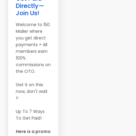
Directly—
Join Us!
Welcome to 150
Mailer where
you get direct
payments + All
members earn
100%
commissions on
the OTO.
Get it on this
now, don't wait
!!
Up To 7 Ways
To Get Paid!
Here is a promo