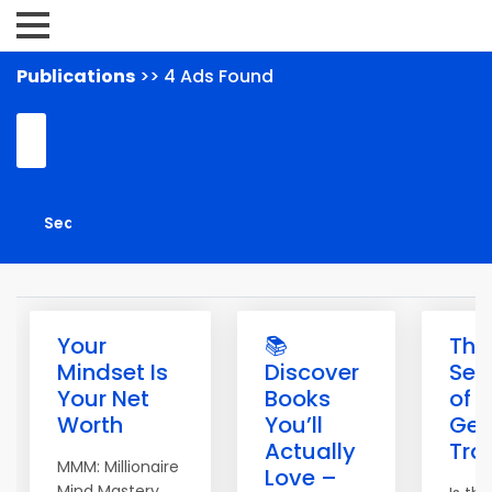
Publications
>> 4 Ads Found
Your
📚
The
Mindset Is
Discover
Sec
Your Net
Books
of
Worth
You’ll
Get
Actually
Traf
MMM: Millionaire
Love –
Mind Mastery.