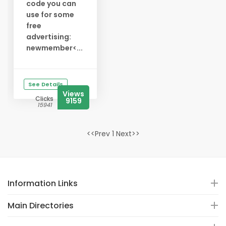
code you can
use for some
free
advertising:
newmember<...
See Details
Views
Clicks
9159
15941
<<Prev 1 Next>>
Information Links
Main Directories