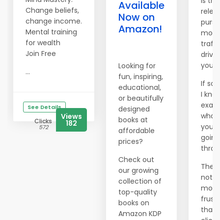
Is the
Available
Change beliefs,
relen
Now on
change income.
pursu
Amazon!
Mental training
more
for wealth
traffi
Join Free
drivi
you 
Looking for
...
fun, inspiring,
If so,
educational,
I kno
or beautifully
exact
See Details
designed
what
Views
books at
Clicks
182
you'r
572
affordable
going
prices?
throu
Check out
There
our growing
nothi
collection of
more
top-quality
frust
books on
than
Amazon KDP