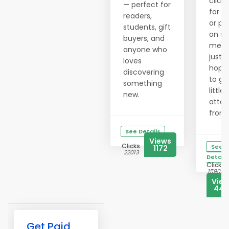
clicki
— perfect for
for h
readers,
or po
students, gift
on so
buyers, and
medi
anyone who
just
loves
hopi
discovering
to ge
something
little
new.
atten
from..
See Details
Views
Clicks
See
1172
22013
Details
Clicks
15908
Vie
444
Get Paid