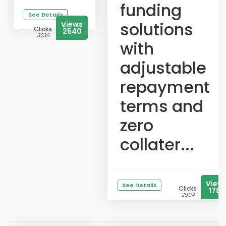
funding
See Details
solutions
Views
Clicks
2540
3236
with
adjustable
repayment
terms and
zero
collater...
View
See Details
Clicks
1785
2994