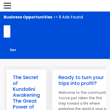
Business Opportunities
>> 9 Ads Found
The Secret
Ready to turn your
of
trips into profit?
Kundalini
Welcome to the community!
Awakening
You've just taken the first
The Great
step toward a life where
Power of
exploring the world is your job.