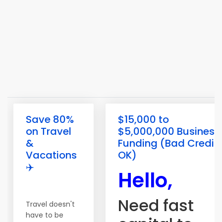
Save 80%
$15,000 to
on Travel
$5,000,000 Business
&
Funding (Bad Credit
Vacations
OK)
✈️
Hello,
Need fast
Travel doesn't
have to be