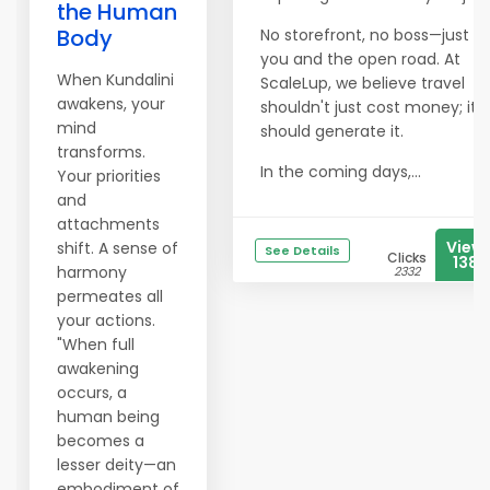
the Human
Body
No storefront, no boss—just
you and the open road. At
When Kundalini
ScaleLup, we believe travel
awakens, your
shouldn't just cost money; it
mind
should generate it.
transforms.
In the coming days,...
Your priorities
and
attachments
View
shift. A sense of
See Details
Clicks
1382
harmony
2332
permeates all
your actions.
"When full
awakening
occurs, a
human being
becomes a
lesser deity—an
embodiment of