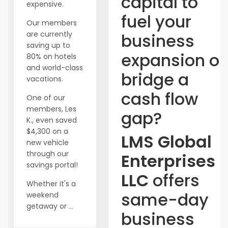
capital to
expensive.
fuel your
Our members
are currently
business
saving up to
expansion or
80% on hotels
and world-class
bridge a
vacations.
cash flow
One of our
members, Les
gap?
K., even saved
$4,300 on a
LMS Global
new vehicle
through our
Enterprises
savings portal!
LLC
offers
Whether it's a
same-day
weekend
getaway or ...
business