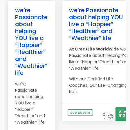
we’re
we’re Passionate
Passionate
about helping YOU
about
live a “Happier”
helping
“Healthier” and
YOU live a
“Wealthier” life
“Happier”
At
Great
Life
Worldwide
we’r
“Healthier”
Passionate about helping YO
and
live a “Happier” “Healthier” and
“Wealthier”
“Wealthier” life
life
With our Certified Life
we’re
Coaches, Our Life-Changing
Passionate
Nut...
about helping
YOU live a
“Happier”
View
See Details
Clicks
“Healthier” and
1035
17763
“Wealthier” life