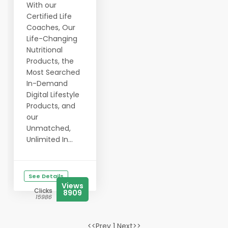
With our
Certified Life
Coaches, Our
Life-Changing
Nutritional
Products, the
Most Searched
In-Demand
Digital Lifestyle
Products, and
our
Unmatched,
Unlimited In...
See Details
Views
Clicks
8909
15986
<<Prev 1 Next>>