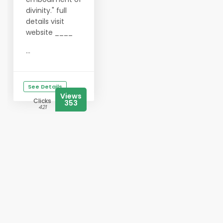
divinity." full
details visit
website ____
...
See Details
Views
Clicks
353
421