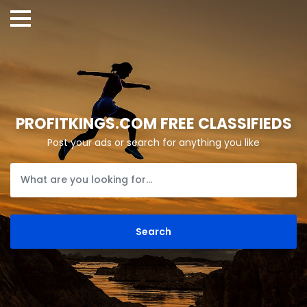
PROFITKINGS.COM FREE CLASSIFIEDS
Post your ads or search for anything you like