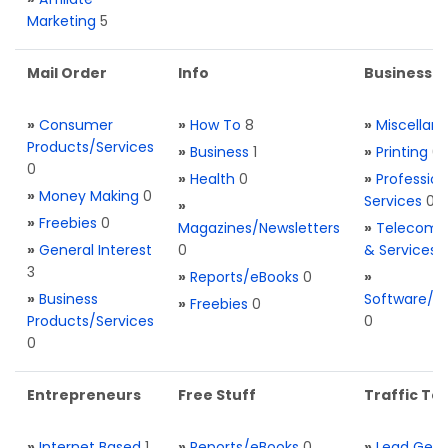
Marketing
5
Mail Order
Info
Business S
»
Consumer
»
How To
8
»
Miscellan
Products/Services
»
Business
1
»
Printing
0
0
»
Health
0
»
Profession
»
Money Making
0
Services
0
»
»
Freebies
0
Magazines/Newsletters
»
Telecom. 
»
General Interest
0
& Services
3
»
Reports/eBooks
0
»
»
Business
Software/T
»
Freebies
0
Products/Services
0
0
Entrepreneurs
Free Stuff
Traffic Too
»
Internet Based
1
»
Reports/eBooks
0
»
Lead Gene