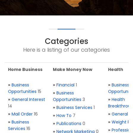
Categories
Here is a listing of our categories
Home Business
Make Money Now
Health
»
Business
»
Financial
1
»
Business
Opportunities
15
Opportuniti
»
Business
»
General Interest
Opportunities
3
»
Health
14
Breakthrou
»
Business Services
1
»
Mail Order
16
»
General H
»
How To
7
»
Business
»
Weight Re
»
Publications
0
Services
16
»
Profession
»
Network Marketing
0