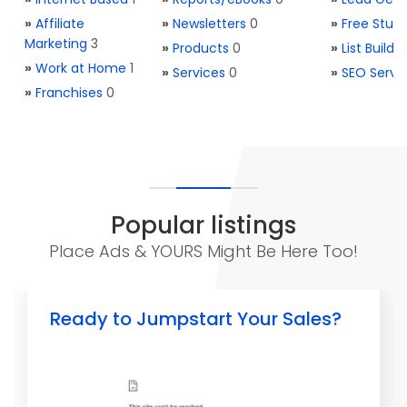
»
Affiliate
»
Newsletters
0
»
Free Stuff
Marketing
3
»
Products
0
»
List Buildi
»
Work at Home
1
»
Services
0
»
SEO Servi
»
Franchises
0
Popular listings
Place Ads & YOURS Might Be Here Too!
Ready to Jumpstart Your Sales?