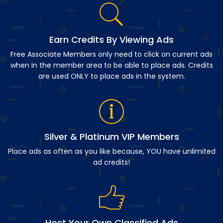
Earn Credits By Viewing Ads
Free Associate Members only need to click on current ads
when in the member area to be able to place ads. Credits
are used ONLY to place ads in the system.
Silver & Platinum VIP Members
Place ads as often as you like because, YOU have unlimited
ad credits!
Host Your Own Classified Ads