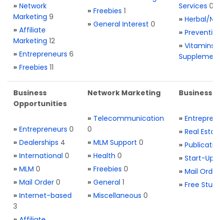
»
Network
Services
0
»
Freebies
1
Marketing
9
»
Herbal/Na
»
General Interest
0
»
Affiliate
»
Preventio
Marketing
12
»
Vitamins 
»
Entrepreneurs
6
Supplemen
»
Freebies
11
Business
Network Marketing
Business L
Opportunities
»
Telecommunication
»
Entrepren
»
Entrepreneurs
0
0
»
Real Estat
»
Dealerships
4
»
MLM Support
0
»
Publicatio
»
International
0
»
Health
0
»
Start-Ups
»
MLM
0
»
Freebies
0
»
Mail Order
»
Mail Order
0
»
General
1
»
Free Stuff
»
Internet-based
»
Miscellaneous
0
3
»
Affiliate