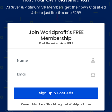
All Silver & Platinum VIP Members get their own Classified
Ad site just like this one FREE!
Join Worldprofit's FREE
Membership
Post Unlimited Ads FREE
Current Members Should Login at Worldprofit.com