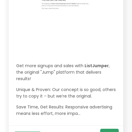
Get more signups and sales with
ListJumper
,
the original "Jump" platform that delivers
results!
Unique & Proven: Our concept is so good, others
try to copy it – but we’re the original.
Save Time, Get Results: Responsive advertising
means less effort, more impa...