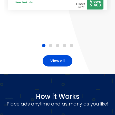
Views
See Details
Clicks
51403
9873
View all
How it Works
Place ads anytime and as many as you like!