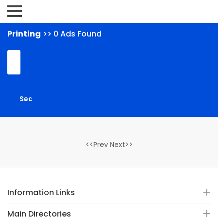
Printing
>> 0 Ads Found
<<Prev Next>>
Information Links
Main Directories