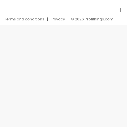
Terms and conditions
Privacy
© 2026 ProfitKings.com