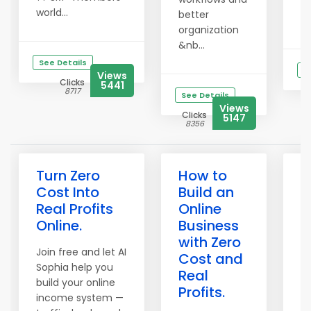
world...
better
&b
organization
&nb...
See Details
S
Views
Clicks
5441
8717
See Details
Views
Clicks
5147
8356
Turn Zero
How to
B
Cost Into
Build an
P
Real Profits
Online
P
Online.
Business
S
with Zero
W
Join free and let AI
Cost and
S
Sophia help you
Real
build your online
Wo
Profits.
income system —
Ye