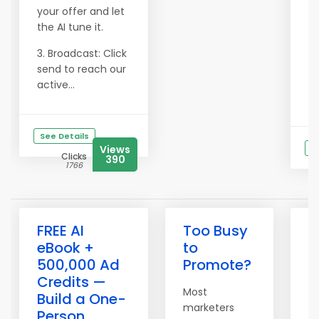
your offer and let
the AI tune it.
3. Broadcast: Click
send to reach our
active...
See Details
Views
S
Clicks
390
1766
FREE AI
Too Busy
O
eBook +
to
S
500,000 Ad
Promote?
M
Credits —
—
Most
Build a One-
S
marketers
Person
A