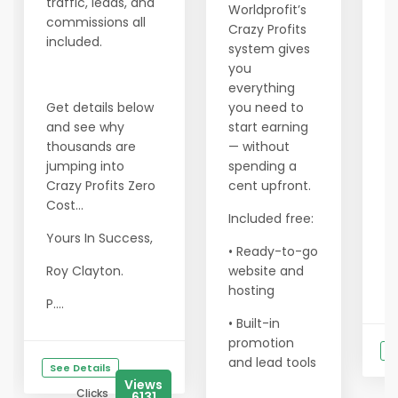
traffic, leads, and
M
Worldprofit’s
commissions all
yo
Crazy Profits
included.
yo
system gives
ea
you
i
everything
an
Get details below
you need to
m
and see why
start earning
le
thousands are
— without
jumping into
spending a
He
Crazy Profits Zero
cent upfront.
ma
Cost...
Included free:
•
Yours In Success,
— 
• Ready-to-go
p
Roy Clayton.
website and
tr
hosting
P....
• Built-in
promotion
S
and lead tools
See Details
Views
Clicks
6131