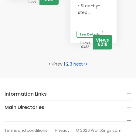
9233
• Step-by-
step...
See Details
Views
Clicks
6218
9456
<<Prev 1
2
3
Next>>
Information Links
Main Directories
Terms and conditions
Privacy
© 2026 ProfitKings.com