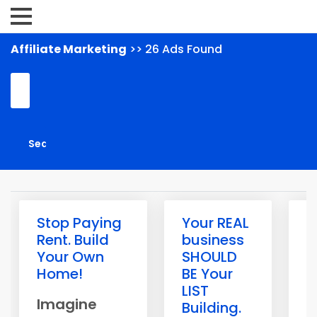
Affiliate Marketing
>> 26 Ads Found
Stop Paying
Your REAL
R
Rent. Build
business
s
Your Own
SHOULD
a
Home!
BE Your
o
LIST
W
Imagine
Building.
h