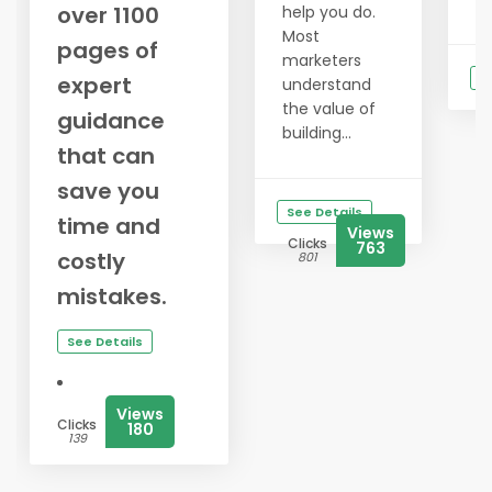
over 1100
help you do.
Most
pages of
marketers
S
expert
understand
the value of
guidance
building...
that can
save you
See Details
time and
Views
Clicks
763
costly
801
mistakes.
See Details
Views
Clicks
180
139