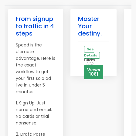
From signup
Master
✅
to traffic in 4
Your
W
steps
destiny.
P
Y
Speed is the
B
See
ultimate
O
Details
advantage. Here is
Clicks
2129
the exact
Af
Views
workflow to get
m
1081
your first solo ad
e
live in under 5
ar
minutes:
p
g
1. Sign Up: Just
vi
name and email.
a
No cards or trial
e
nonsense.
P
2. Draft: Paste