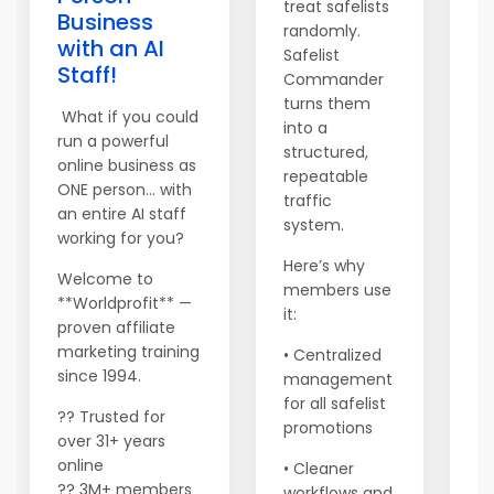
treat safelists
Business
S
randomly.
with an AI
Safelist
W
Staff!
Commander
Wo
turns them
no
What if you could
into a
we
run a powerful
structured,
ge
online business as
repeatable
dr
ONE person… with
traffic
as
an entire AI staff
system.
ne
working for you?
S
Here’s why
Welcome to
yo
members use
**Worldprofit** —
in
it:
proven affiliate
w
marketing training
• Centralized
t
since 1994.
management
up
for all safelist
yo
?? Trusted for
promotions
over 31+ years
online
• Cleaner
Yo
?? 3M+ members
workflows and