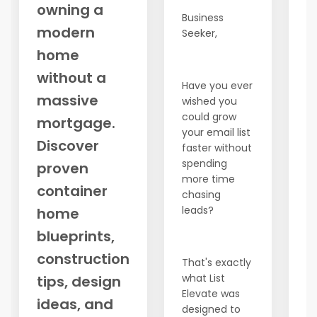
owning a
a
Business
modern
ex
Seeker,
pa
home
t
without a
d
Have you ever
o
massive
wished you
could grow
No
mortgage.
your email list
c
Discover
faster without
t
spending
proven
of
more time
wa
container
chasing
st
leads?
home
1.
blueprints,
M
(
construction
That's exactly
Pe
what List
tips, design
bu
Elevate was
w
ideas, and
designed to
co