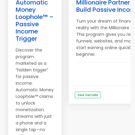
Automatic
Millionaire Partner
Money
Build Passive Incom
Loophole™ –
Turn your dream of financi
Passive
reality with the Millionaire 
Income
This program gives you re
Trigger
funnels, websites, and mark
start earning online quickly
Discover the
beginner.
program
marketed as a
“hidden trigger”
for passive
income.
Automatic Money
See Details
Loophole™ claims
to unlock
monetization
streams with just
a phone and a
single tap—no