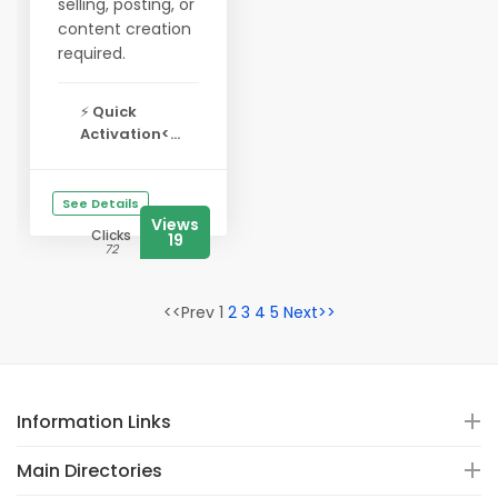
selling, posting, or
content creation
required.
⚡
Quick
Activation<...
See Details
Views
Clicks
19
72
<<Prev 1
2
3
4
5
Next>>
Information Links
Main Directories