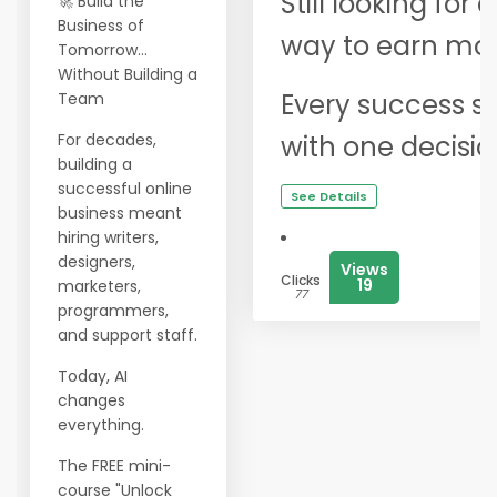
Still looking for
🚀 Build the
Business of
way to earn mor
Tomorrow...
Without Building a
Every success st
Team
For decades,
with one decisio
building a
successful online
See Details
business meant
hiring writers,
designers,
Views
Clicks
19
marketers,
77
programmers,
and support staff.
Today, AI
changes
everything.
The FREE mini-
course "Unlock