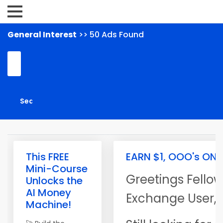
General Interest
>> 50 Ads Found
This FREE
EARN $1, OOO's ONL
Mini-Course
Greetings Fellow
Unlocks the
AI Money
Exchange User,
Machine!