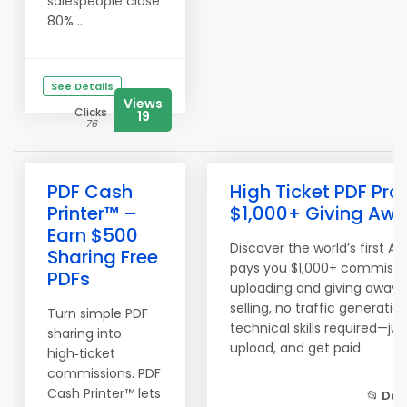
salespeople close
80% ...
See Details
Views
Clicks
19
76
PDF Cash
High Ticket PDF Pro
Printer™ –
$1,000+ Giving Awa
Earn $500
Discover the world’s first A
Sharing Free
pays you $1,000+ commissio
PDFs
uploading and giving away fr
selling, no traffic generatio
Turn simple PDF
technical skills required—ju
sharing into
upload, and get paid.
high‑ticket
commissions. PDF
Cash Printer™ lets
📂
Don