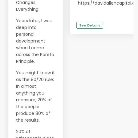
Changes
https://davidallencapital.
Everything
Years later, I was
See Details
deep into
personal
development
when I came
across the Pareto
Principle.
You might know it
as the 80/20 rule:
In almost
anything you
measure, 20% of
the people
produce 80% of
the results.
20% of