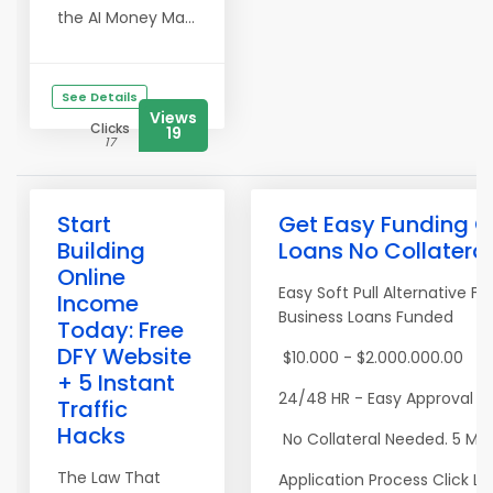
the AI Money Ma...
See Details
Views
Clicks
19
17
Start
Get Easy Funding C
Building
Loans No Collatera
Online
Easy Soft Pull Alternative F
Income
Business Loans Funded
Today: Free
DFY Website
$10.000 - $2.000.000.00
+ 5 Instant
24/48 HR - Easy Approval R
Traffic
Hacks
No Collateral Needed. 5 Mi
The Law That
Application Process Click Li