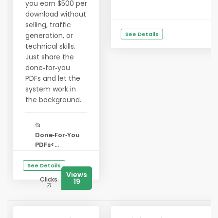
you earn $500 per
download without
selling, traffic
See Details
generation, or
technical skills.
Just share the
done‑for‑you
PDFs and let the
system work in
the background.
📂
Done‑For‑You
PDFs<...
See Details
Views
Clicks
19
71