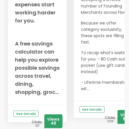
expenses start
number of Founding
working harder
Merchants across Florid
for you.
Because we offer
category exclusivity,
these spots are filling u
fast.
A free savings
calculator can
To recap what’s waiting
help you explore
for you: - $0 Cash out o
pocket (use gift cards
possible savings
instead)
across travel,
- Lifetime membership
dining,
wit...
shopping, groc...
See Details
See Details
Vie
Clicks
97
Views
1105
Clicks
48
92