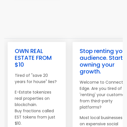
OWN REAL
Stop renting you
ESTATE FROM
audience. Start
$10
owning your
growth.
Tired of "save 20
years for house" lies?
Welcome to Connect
Edge. Are you tired of
E-Estate tokenizes
'renting' your customer
real properties on
from third-party
blockchain.
platforms?
Buy fractions called
EST tokens from just
Most local businesses re
$10.
on expensive social