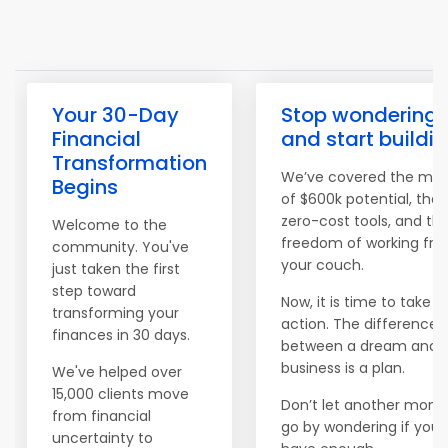
Your 30-Day
Stop wondering
Financial
and start buildi
Transformation
We’ve covered the ma
Begins
of $600k potential, the
zero-cost tools, and th
Welcome to the
freedom of working fr
community. You've
your couch.
just taken the first
step toward
Now, it is time to take
transforming your
action. The difference
finances in 30 days.
between a dream and 
business is a plan.
We've helped over
15,000 clients move
Don’t let another mont
from financial
go by wondering if you'l
uncertainty to