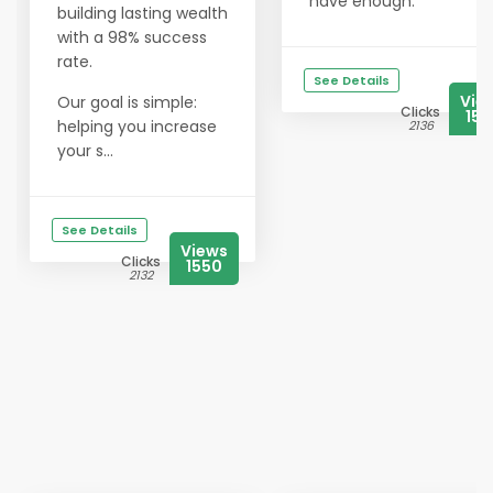
have enough.
building lasting wealth
with a 98% success
rate.
See Details
Vie
Our goal is simple:
Clicks
154
helping you increase
2136
your s...
See Details
Views
Clicks
1550
2132