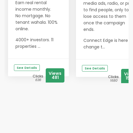
Earn real rental
media ads, radio, or prin
income monthly.
to find people, only to
No mortgage. No
lose access to them
tenant wahala. 100%
once the campaign
online.
ends.
4000+ investors. 11
Connect Edge is here t
properties ...
change t...
See Details
See Details
Views
Vie
Clicks
Clicks
481
154
636
1680