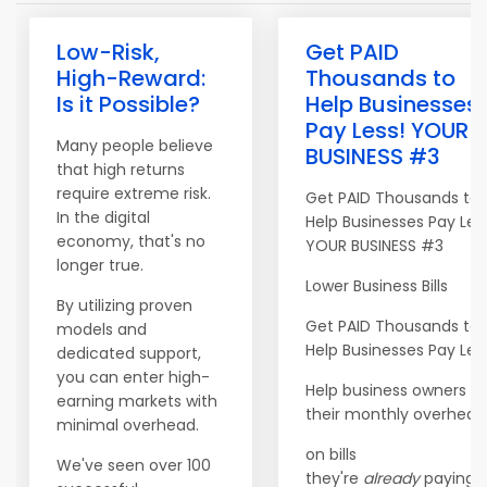
Low-Risk,
Get PAID
High-Reward:
Thousands to
Is it Possible?
Help Businesses
Pay Less! YOUR
Many people believe
BUSINESS #3
that high returns
require extreme risk.
Get PAID Thousands to
In the digital
Help Businesses Pay Les
economy, that's no
YOUR BUSINESS #3
longer true.
Lower Business Bills
By utilizing proven
Get PAID Thousands to
models and
Help Businesses Pay Les
dedicated support,
you can enter high-
Help business owners c
earning markets with
their monthly overhead
minimal overhead.
on bills
We've seen over 100
they're
already
paying. <