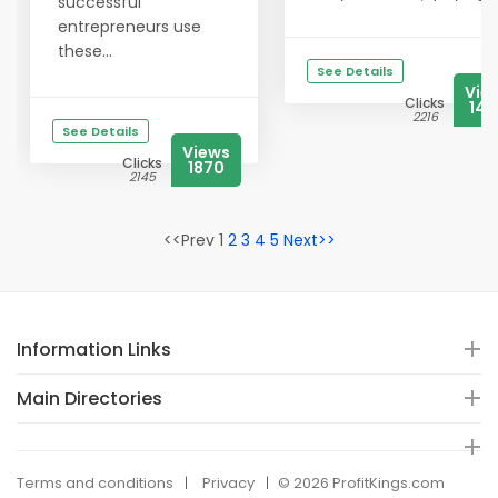
successful
entrepreneurs use
these...
See Details
Vie
Clicks
14
2216
See Details
Views
Clicks
1870
2145
<<Prev 1
2
3
4
5
Next>>
Information Links
Main Directories
Terms and conditions
Privacy
© 2026 ProfitKings.com