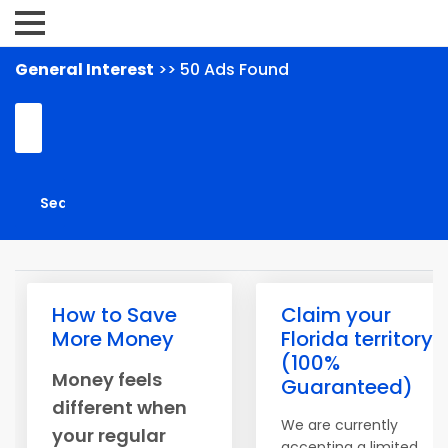
General Interest
>> 50 Ads Found
How to Save
Claim your
More Money
Florida territory
(100%
Money feels
Guaranteed)
different when
We are currently
your regular
accepting a limited