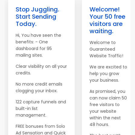
Stop Juggling.
Welcome!
Start Sending
Your 50 free
Today.
visitors are
waiting.
Hi, You have seen the
benefits: - One
Welcome to
dashboard for 95
Guaranteed
mailing sites.
Website Traffic!
Clear visibility on all your
We are excited to
credits.
help you grow
your business.
No more credit emails
clogging your inbox.
As promised, you
can now claim 50
122 capture funnels and
free visitors to
built-in list
your website
management.
within the next
48 hours.
FREE bonuses from Solo
Ad Sensation and Quick