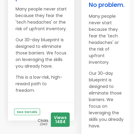
No problem.
Many people never start
because they fear the
Many people
'tech headaches' or the
never start
risk of upfront inventory.
because they
fear the 'tech
Our 30-day blueprint is
headaches' or
designed to eliminate
the risk of
those barriers. We focus
upfront
on leveraging the skills
inventory.
you already have.
Our 30-day
This is a low-risk, high-
blueprint is
reward path to
designed to
freedom.
eliminate those
barriers. We
focus on
See Details
leveraging the
Views
skills you already
Clicks
1484
2343
have.