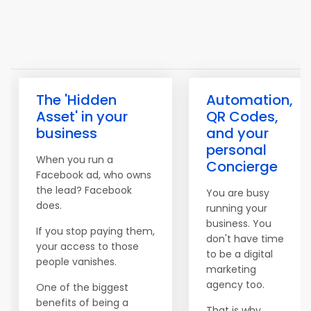
The 'Hidden
Automation,
Asset' in your
QR Codes,
business
and your
personal
When you run a
Concierge
Facebook ad, who owns
the lead? Facebook
You are busy
does.
running your
business. You
If you stop paying them,
don't have time
your access to those
to be a digital
people vanishes.
marketing
agency too.
One of the biggest
benefits of being a
That is why