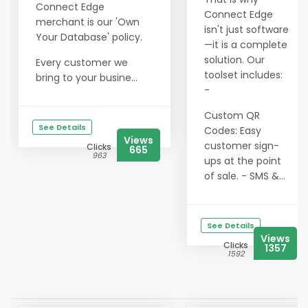
Connect Edge
Connect Edge
merchant is our 'Own
isn't just software
Your Database' policy.
—it is a complete
solution. Our
Every customer we
toolset includes:
bring to your busine...
-
Custom QR
See Details
Codes: Easy
Views
customer sign-
Clicks
665
963
ups at the point
of sale. - SMS &...
See Details
Views
Clicks
1357
1592