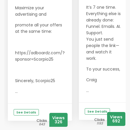
It’s 7 one time.
Maximize your
Everything else is
advertising and
already done:
promote all your offers
Funnel. Emails. AI.
at the same time:
Support.
You just send
people the link—
and watch it
https://adboardz.com/?
work.
sponsor=Scorpio25
To your success,
Craig
Sincerely, Scorpio25
...
...
See Details
See Details
Views
Views
Clicks
Clicks
692
326
1193
643