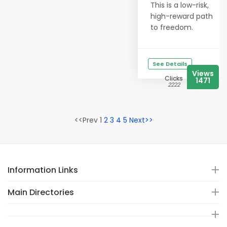
This is a low-risk,
high-reward path
to freedom.
See Details
Views
Clicks
1471
2222
<<Prev 1
2
3
4
5
Next>>
Information Links
Main Directories