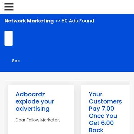
Network Marketing
>> 50 Ads Found
Adboardz
Your
explode your
Customers
advertising
Pay 7.00
Once You
Dear Fellow Marketer,
Get 6.00
Back