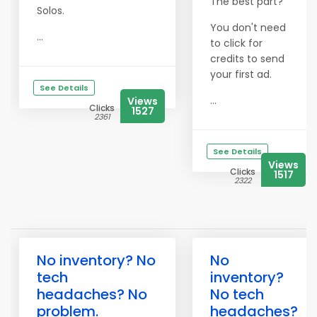
The best part?
Solos.
You don't need
...
to click for
credits to send
your first ad.
See Details
...
Views
Clicks
1527
2361
See Details
Views
Clicks
1517
2322
No inventory? No
No
tech
inventory?
headaches? No
No tech
problem.
headaches?